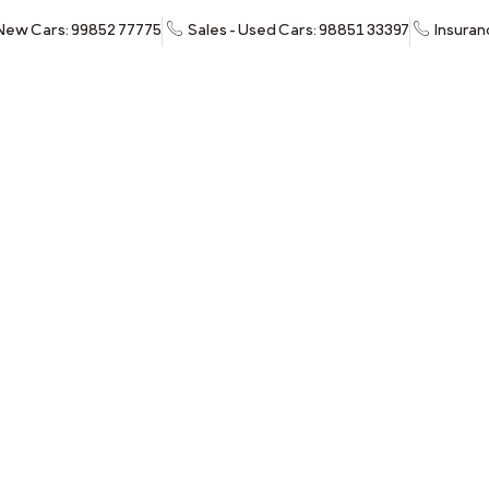
 New Cars: 99852 77775
Sales - Used Cars: 98851 33397
Insuran