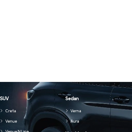
SUV
Sedan
Creta
Verna
Venue
Aura
Venue N Line