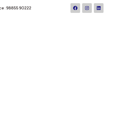
ce : 98855 90222