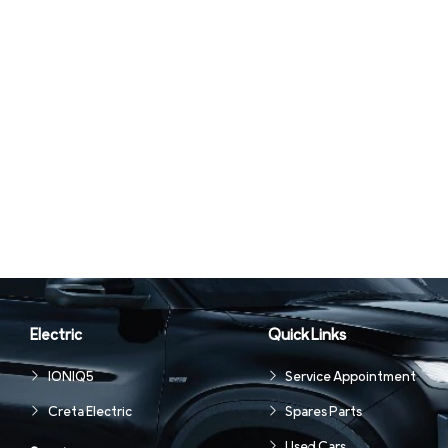
Electric
Quick Links
IONIQ5
Service Appointment
Creta Electric
Spares Parts
Used Cars