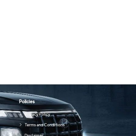
Policies
Privacy Policy
Terms and Conditions
Disclaimer