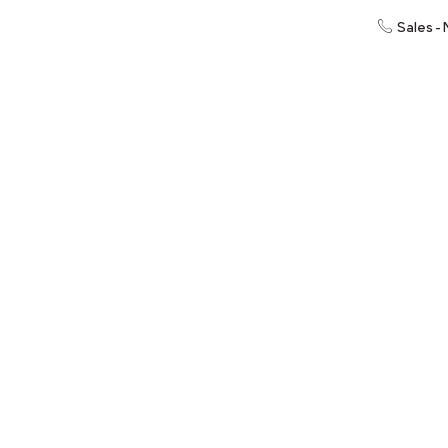
Sales -