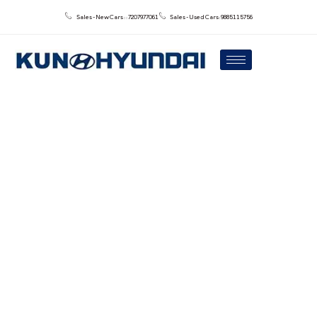
Sales - New Cars : : 7207977061
Sales - Used Cars: 9885115756