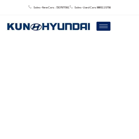
Sales - New Cars : : 7207977061
Sales - Used Cars: 9885115756