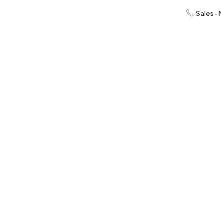
Sales -