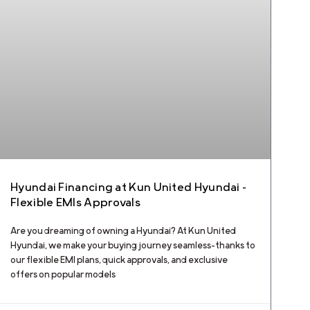
Hyundai Financing at Kun United Hyundai –
Flexible EMIs Approvals
Are you dreaming of owning a Hyundai? At Kun United
Hyundai, we make your buying journey seamless—thanks to
our flexible EMI plans, quick approvals, and exclusive
offers on popular models