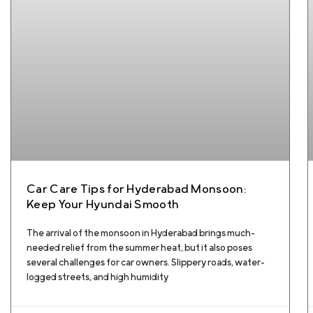
Car Care Tips for Hyderabad Monsoon:
Keep Your Hyundai Smooth
The arrival of the monsoon in Hyderabad brings much-
needed relief from the summer heat, but it also poses
several challenges for car owners. Slippery roads, water-
logged streets, and high humidity