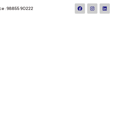
ce : 98855 90222