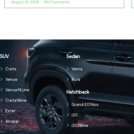
August 16, 2025
No Comments
SUV
Sedan
Creta
Verna
Venue
Aura
Venue N Line
Hatchback
Creta Nline
Grand i10 Nios
Exter
i20
Alcazar
i20 Nline