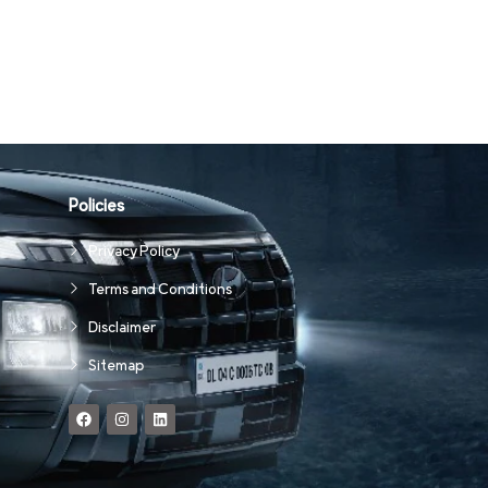
Policies
Privacy Policy
Terms and Conditions
Disclaimer
Sitemap