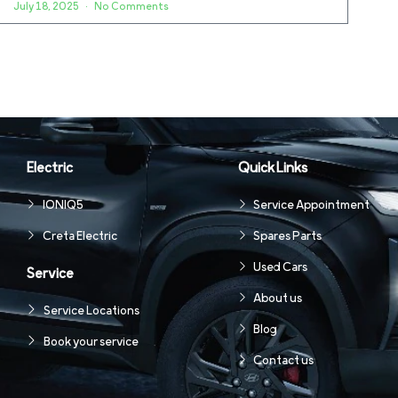
July 18, 2025
No Comments
Electric
Quick Links
IONIQ5
Service Appointment
Creta Electric
Spares Parts
Used Cars
Service
About us
Service Locations
Blog
Book your service
Contact us