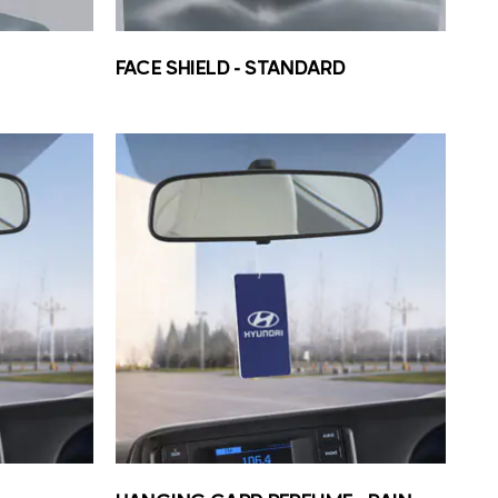
FACE SHIELD – STANDARD