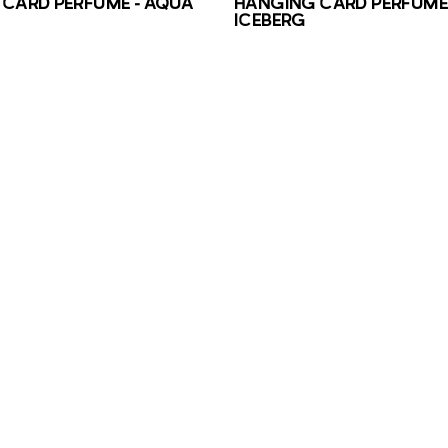
CARD PERFUME – AQUA
HANGING CARD PERFUME 
ICEBERG