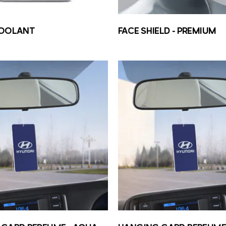
COOLANT
FACE SHIELD – PREMIUM