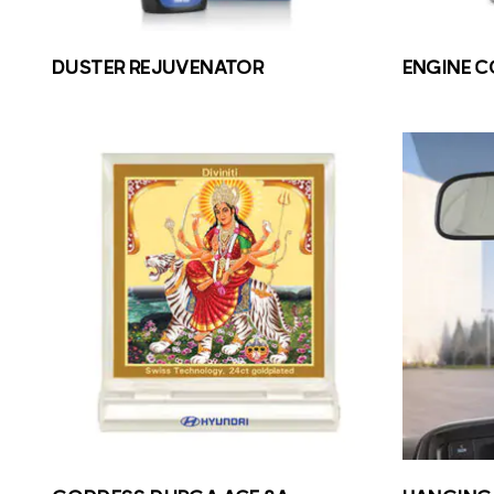
DUSTER REJUVENATOR
ENGINE 