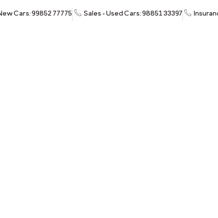
 New Cars: 99852 77775
Sales - Used Cars: 98851 33397
Insuran