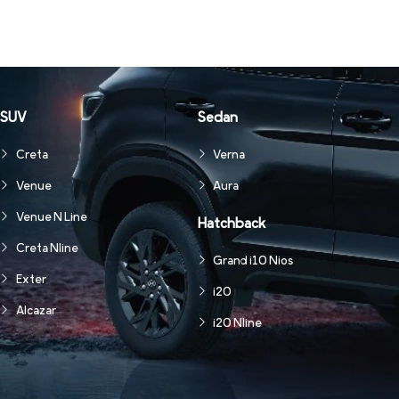
SUV
Sedan
Creta
Verna
Venue
Aura
Venue N Line
Hatchback
Creta Nline
Grand i10 Nios
Exter
i20
Alcazar
i20 Nline