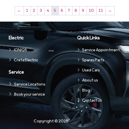
←
1
2
3
4
5
6
7
8
9
10
11
→
Electric
Quick Links
IONIQ5
Service Appointment
Creta Electric
Spares Parts
Used Cars
Service
About us
Service Locations
Blog
Book your service
Contact us
Copyright © 2026