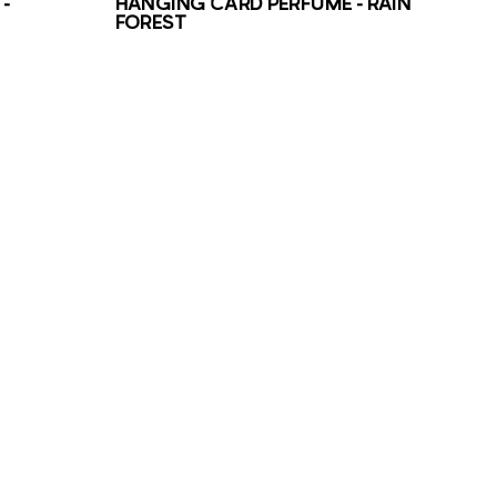
–
HANGING CARD PERFUME – RAIN
FOREST