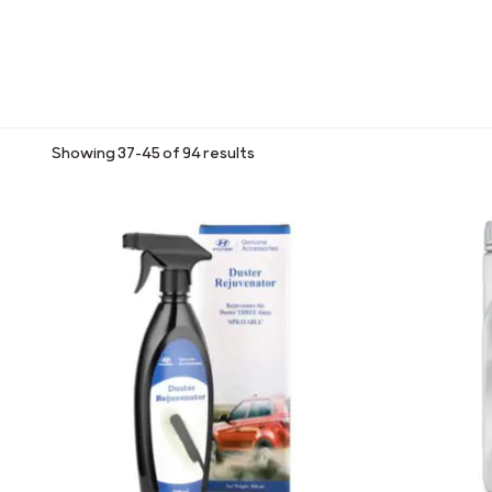
Showing 37–45 of 94 results