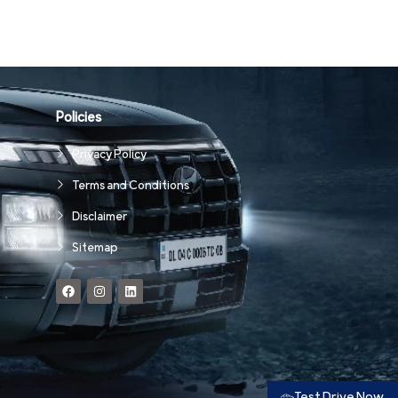
Policies
Privacy Policy
Terms and Conditions
Disclaimer
Sitemap
Test Drive Now