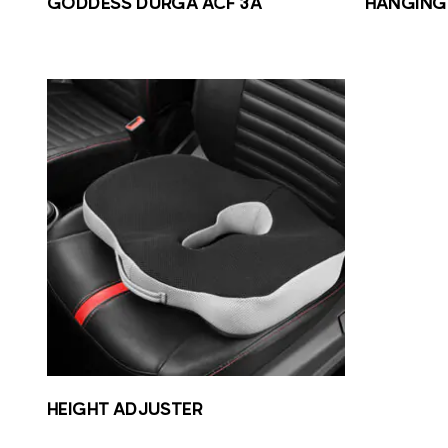
GODDESS DURGA ACF 3A
HANGING 
HEIGHT ADJUSTER