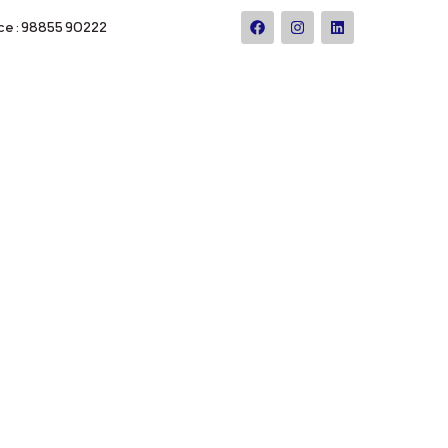
ce : 98855 90222