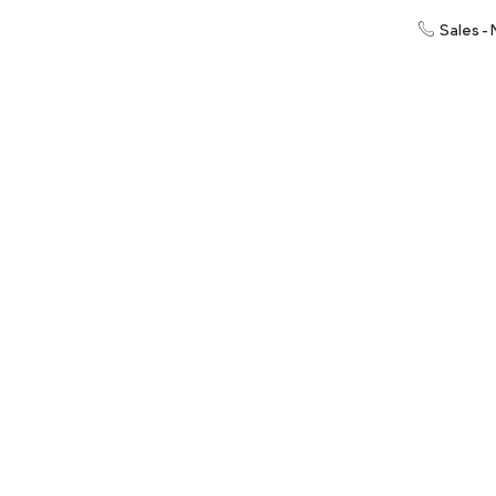
Sales -