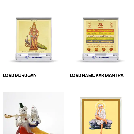
LORD MURUGAN
LORD NAMOKAR MANTRA