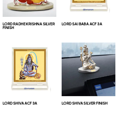
LORD RADHE KRISHNA SILVER
LORD SAI BABA ACF 3A
FINISH
LORD SHIVA ACF 3A
LORD SHIVA SILVER FINISH