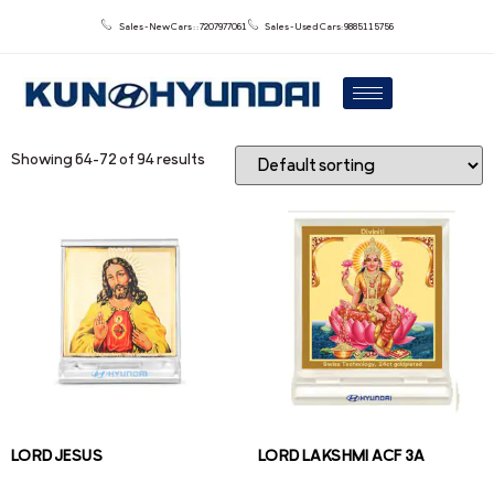
Sales - New Cars : : 7207977061
Sales - Used Cars: 9885115756
Showing 64–72 of 94 results
LORD JESUS
LORD LAKSHMI ACF 3A