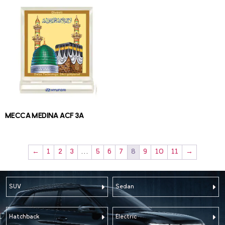
MECCA MEDINA ACF 3A
←
1
2
3
…
5
6
7
8
9
10
11
→
SUV
Sedan
Hatchback
Electric