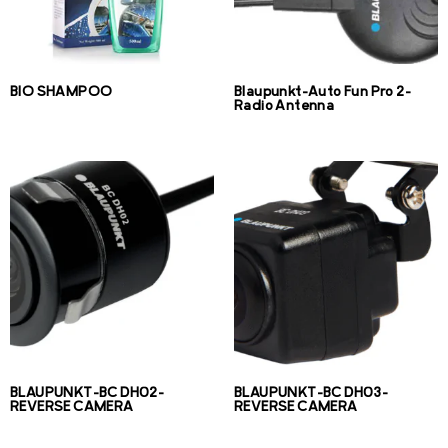
BIO SHAMPOO
Blaupunkt-Auto Fun Pro 2-
Radio Antenna
BLAUPUNKT-BC DH02-
BLAUPUNKT-BC DH03-
REVERSE CAMERA
REVERSE CAMERA