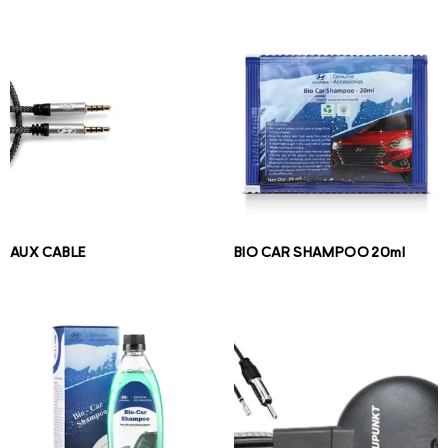
AUX CABLE
BIO CAR SHAMPOO 20ml