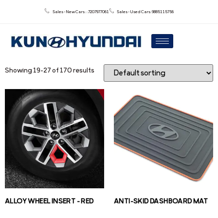
Sales - New Cars : : 7207977061
Sales - Used Cars: 9885115756
Showing 19–27 of 170 results
ALLOY WHEEL INSERT – RED
ANTI-SKID DASHBOARD MAT