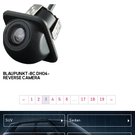
BLAUPUNKT-BC DH04-
REVERSE CAMERA
←
1
2
3
4
5
6
…
17
18
19
→
SUV
Sedan