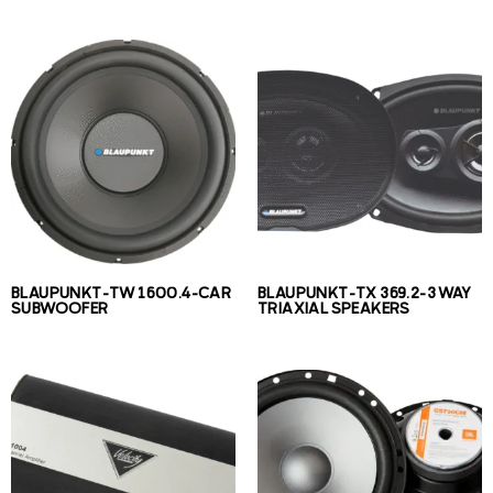
BLAUPUNKT-TW 1600.4-CAR
BLAUPUNKT-TX 369.2-3 WAY
SUBWOOFER
TRIAXIAL SPEAKERS