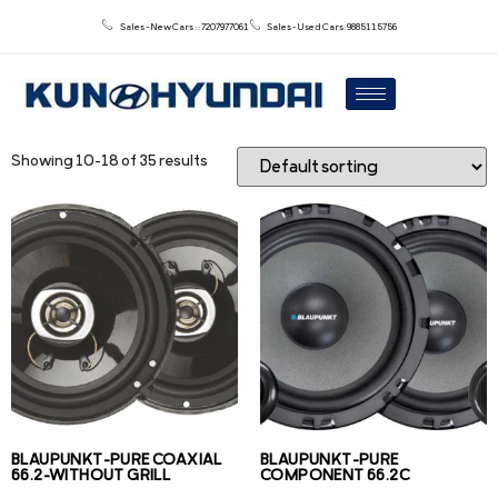
Sales - New Cars : : 7207977061
Sales - Used Cars: 9885115756
Showing 10–18 of 35 results
BLAUPUNKT-PURE COAXIAL
BLAUPUNKT-PURE
66.2-WITHOUT GRILL
COMPONENT 66.2C