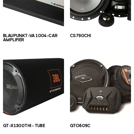
BLAUPUNKT-VA 1004-CAR
CS790CHI
AMPLIFIER
GT-X1300THI – TUBE
GTO609C