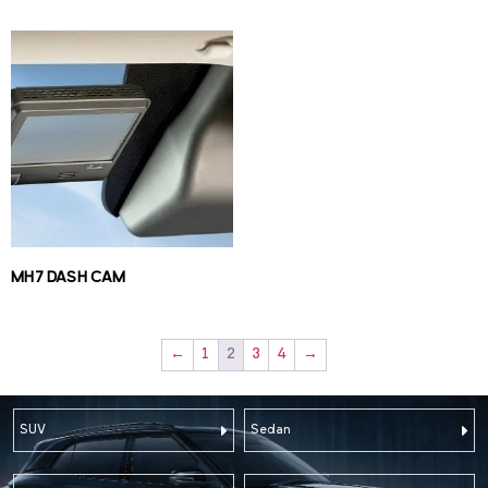
MH7 DASH CAM
←
1
2
3
4
→
SUV
Sedan