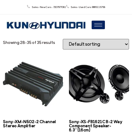
Sales - New Cars : : 7207977061
Sales - Used Cars: 9885115756
Showing 28–35 of 35 results
Sony-XM-N502-2 Channel
Sony-XS-FB1621C B-2 Way
Stereo Amplifier
Component Speaker-
6.3″(16cm)