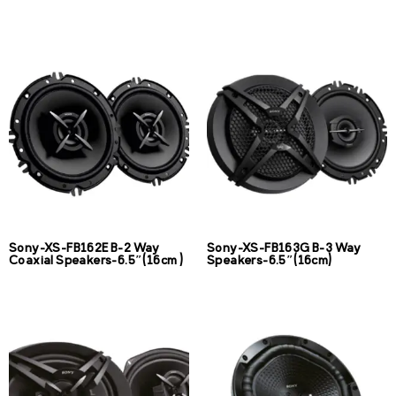
Sony-XS-FB162E B-2 Way
Sony-XS-FB163G B-3 Way
Coaxial Speakers-6.5″(16cm )
Speakers-6.5″(16cm)