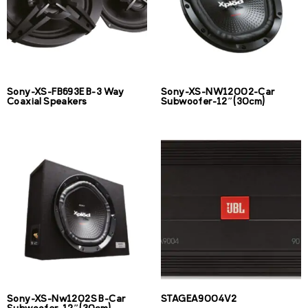
Sony-XS-FB693E B-3 Way
Sony-XS-NW12002-Car
Coaxial Speakers
Subwoofer-12″(30cm)
Sony-XS-Nw1202S B-Car
STAGEA9004V2