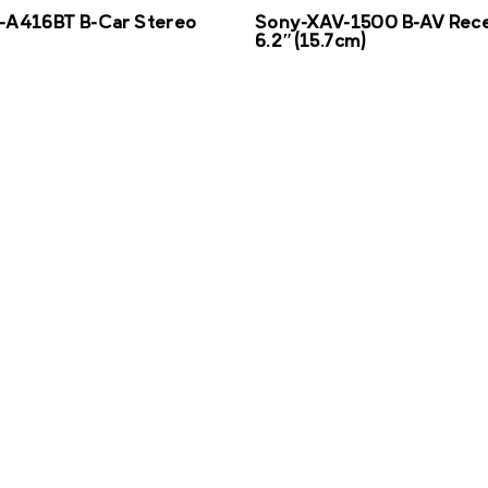
-A416BT B-Car Stereo
Sony-XAV-1500 B-AV Rece
6.2″(15.7cm)