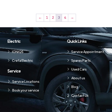
←
1
2
3
4
→
Electric
Quick Links
IONIQ5
Service Appointment
Creta Electric
Spares Parts
Used Cars
Service
About us
Service Locations
Blog
Book your service
Contact us