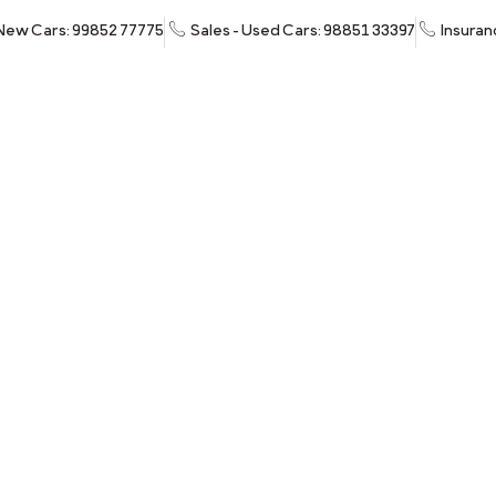
 New Cars: 99852 77775
Sales - Used Cars: 98851 33397
Insuran