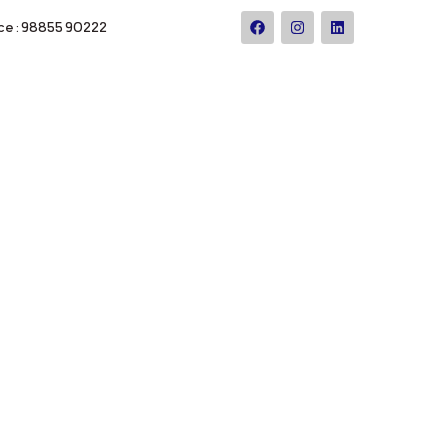
ce : 98855 90222