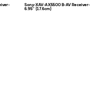
iver-
Sony-XAV-AX5500 B-AV Receiver-
6.95″ (17.6cm)