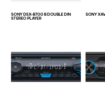
SONY DSX-B700 B DOUBLE DIN
SONY XAV
STEREO PLAYER