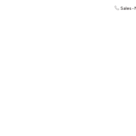
Sales -