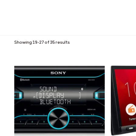
Showing 19–27 of 35 results