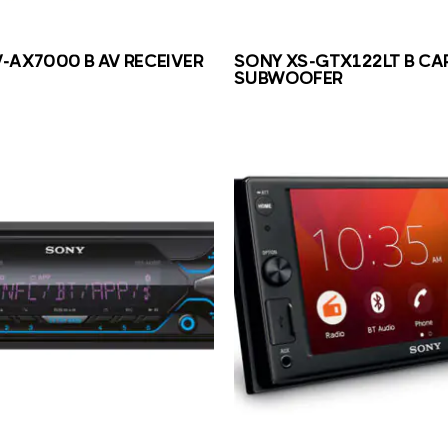
-AX7000 B AV RECEIVER
SONY XS-GTX122LT B CA
SUBWOOFER