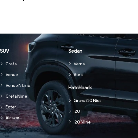
SUV
Sedan
Creta
Verna
Venue
Aura
Venue N Line
Hatchback
Creta Nline
Grand i10 Nios
Exter
i20
Alcazar
i20 Nline