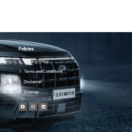
Policies
Privacy Policy
Terms and Conditions
Disclaimer
Sitemap