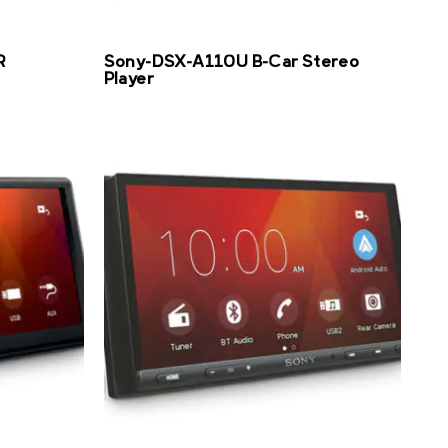
R
Sony-DSX-A110U B-Car Stereo
Player