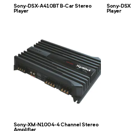
Sony-DSX-A410BT B-Car Stereo
Sony-DSX
Player
Player
Sony-XM-N1004-4 Channel Stereo
Amplifier